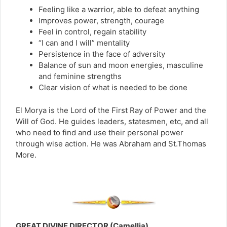
Feeling like a warrior, able to defeat anything
Improves power, strength, courage
Feel in control, regain stability
“I can and I will” mentality
Persistence in the face of adversity
Balance of sun and moon energies, masculine
and feminine strengths
Clear vision of what is needed to be done
El Morya is the Lord of the First Ray of Power and the
Will of God. He guides leaders, statesmen, etc, and all
who need to find and use their personal power
through wise action. He was Abraham and St.Thomas
More.
GREAT DIVINE DIRECTOR (Camellia)