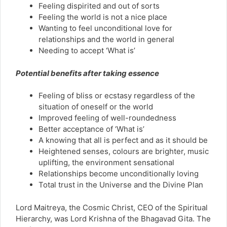
Feeling dispirited and out of sorts
Feeling the world is not a nice place
Wanting to feel unconditional love for
relationships and the world in general
Needing to accept ‘What is’
Potential benefits after taking essence
Feeling of bliss or ecstasy regardless of the
situation of oneself or the world
Improved feeling of well-roundedness
Better acceptance of ‘What is’
A knowing that all is perfect and as it should be
Heightened senses, colours are brighter, music
uplifting, the environment sensational
Relationships become unconditionally loving
Total trust in the Universe and the Divine Plan
Lord Maitreya, the Cosmic Christ, CEO of the Spiritual
Hierarchy, was Lord Krishna of the Bhagavad Gita. The