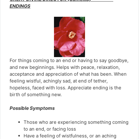
ENDINGS
For things coming to an end or having to say goodbye,
and new beginnings. Helps with peace, relaxation,
acceptance and appreciation of what has been. When
feeling wistful, achingly sad, at end of tether,
hopeless, faced with loss. Appreciate ending is the
birth of something new.
Possible Symptoms
Those who are experiencing something coming
to an end, or facing loss
Have a feeling of wistfulness, or an aching