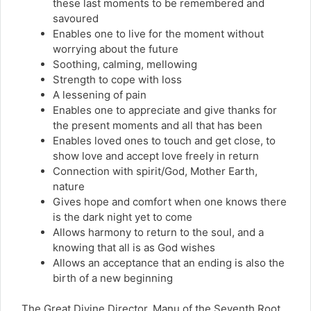
these last moments to be remembered and
savoured
Enables one to live for the moment without
worrying about the future
Soothing, calming, mellowing
Strength to cope with loss
A lessening of pain
Enables one to appreciate and give thanks for
the present moments and all that has been
Enables loved ones to touch and get close, to
show love and accept love freely in return
Connection with spirit/God, Mother Earth,
nature
Gives hope and comfort when one knows there
is the dark night yet to come
Allows harmony to return to the soul, and a
knowing that all is as God wishes
Allows an acceptance that an ending is also the
birth of a new beginning
The Great Divine Director, Manu of the Seventh Root