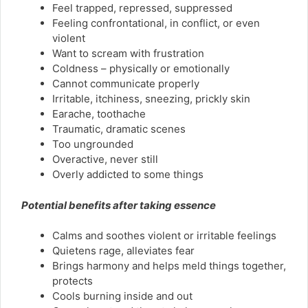
Feel trapped, repressed, suppressed
Feeling confrontational, in conflict, or even
violent
Want to scream with frustration
Coldness – physically or emotionally
Cannot communicate properly
Irritable, itchiness, sneezing, prickly skin
Earache, toothache
Traumatic, dramatic scenes
Too ungrounded
Overactive, never still
Overly addicted to some things
Potential benefits after taking essence
Calms and soothes violent or irritable feelings
Quietens rage, alleviates fear
Brings harmony and helps meld things together,
protects
Cools burning inside and out