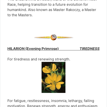
Race, helping transition to a future evolution for
humankind. Also known as Master Rakoczy, a Master
to the Masters.
HILARION (Evening Primrose)
TIREDNESS
For tiredness and renewing strength.
For fatigue, restlessness, insomnia, lethargy, failing
motivation. Renews strength, energy and enthusiasm,