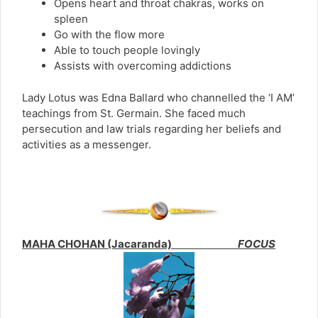
Opens heart and throat chakras, works on
spleen
Go with the flow more
Able to touch people lovingly
Assists with overcoming addictions
Lady Lotus was Edna Ballard who channelled the ‘I AM’
teachings from St. Germain. She faced much
persecution and law trials regarding her beliefs and
activities as a messenger.
MAHA CHOHAN (Jacaranda)
FOCUS