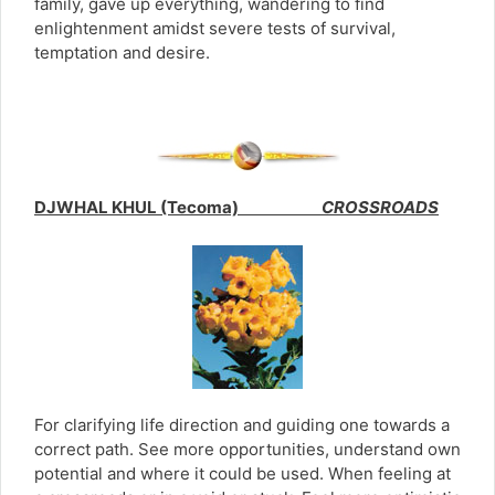
family, gave up everything, wandering to find
enlightenment amidst severe tests of survival,
temptation and desire.
DJWHAL KHUL (Tecoma)
CROSSROADS
For clarifying life direction and guiding one towards a
correct path. See more opportunities, understand own
potential and where it could be used. When feeling at