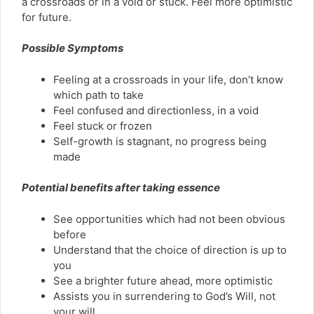
a crossroads or in a void or stuck. Feel more optimistic
for future.
Possible Symptoms
Feeling at a crossroads in your life, don’t know
which path to take
Feel confused and directionless, in a void
Feel stuck or frozen
Self-growth is stagnant, no progress being
made
Potential benefits after taking essence
See opportunities which had not been obvious
before
Understand that the choice of direction is up to
you
See a brighter future ahead, more optimistic
Assists you in surrendering to God’s Will, not
your will