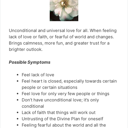
Unconditional and universal love for all. When feeling
lack of love or faith, or fearful of world and changes.
Brings calmness, more fun, and greater trust for a
brighter outlook.
Possible Symptoms
Feel lack of love
Feel heart is closed, especially towards certain
people or certain situations
Feel love for only very few people or things
Don’t have unconditional love; it’s only
conditional
Lack of faith that things will work out
Untrusting of the Divine Plan for oneself
Feeling fearful about the world and all the