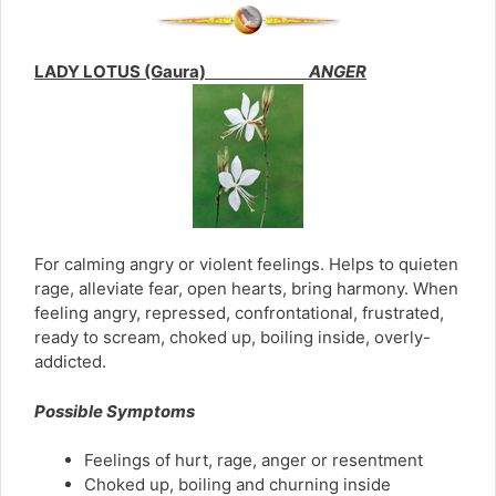
LADY LOTUS (Gaura)
ANGER
For calming angry or violent feelings. Helps to quieten
rage, alleviate fear, open hearts, bring harmony. When
feeling angry, repressed, confrontational, frustrated,
ready to scream, choked up, boiling inside, overly-
addicted.
Possible Symptoms
Feelings of hurt, rage, anger or resentment
Choked up, boiling and churning inside