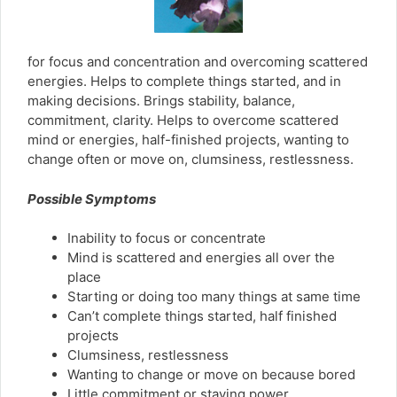
for focus and concentration and overcoming scattered
energies. Helps to complete things started, and in
making decisions. Brings stability, balance,
commitment, clarity. Helps to overcome scattered
mind or energies, half-finished projects, wanting to
change often or move on, clumsiness, restlessness.
Possible Symptoms
Inability to focus or concentrate
Mind is scattered and energies all over the
place
Starting or doing too many things at same time
Can’t complete things started, half finished
projects
Clumsiness, restlessness
Wanting to change or move on because bored
Little commitment or staying power