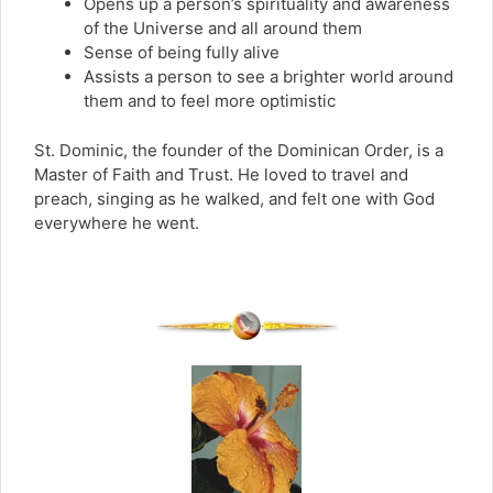
Opens up a person’s spirituality and awareness
of the Universe and all around them
Sense of being fully alive
Assists a person to see a brighter world around
them and to feel more optimistic
St. Dominic, the founder of the Dominican Order, is a
Master of Faith and Trust. He loved to travel and
preach, singing as he walked, and felt one with God
everywhere he went.