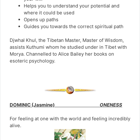
Helps you to understand your potential and
where it could be used
Opens up paths
Guides you towards the correct spiritual path
Djwhal Khul, the Tibetan Master, Master of Wisdom,
assists Kuthumi whom he studied under in Tibet with
Morya. Channelled to Alice Bailey her books on
esoteric psychology.
DOMINIC (Jasmine)
ONENESS
For feeling at one with the world and feeling incredibly
alive.