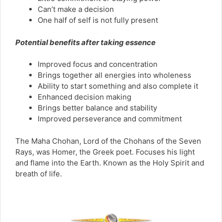
Can’t make a decision
One half of self is not fully present
Potential benefits after taking essence
Improved focus and concentration
Brings together all energies into wholeness
Ability to start something and also complete it
Enhanced decision making
Brings better balance and stability
Improved perseverance and commitment
The Maha Chohan, Lord of the Chohans of the Seven
Rays, was Homer, the Greek poet. Focuses his light
and flame into the Earth. Known as the Holy Spirit and
breath of life.