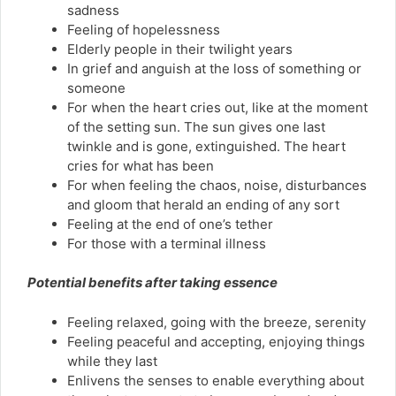
sadness
Feeling of hopelessness
Elderly people in their twilight years
In grief and anguish at the loss of something or
someone
For when the heart cries out, like at the moment
of the setting sun. The sun gives one last
twinkle and is gone, extinguished. The heart
cries for what has been
For when feeling the chaos, noise, disturbances
and gloom that herald an ending of any sort
Feeling at the end of one’s tether
For those with a terminal illness
Potential benefits after taking essence
Feeling relaxed, going with the breeze, serenity
Feeling peaceful and accepting, enjoying things
while they last
Enlivens the senses to enable everything about