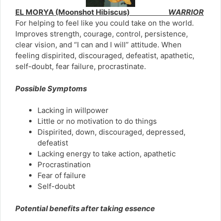
EL MORYA (Moonshot Hibiscus)
WARRIOR
For helping to feel like you could take on the world.
Improves strength, courage, control, persistence,
clear vision, and “I can and I will” attitude. When
feeling dispirited, discouraged, defeatist, apathetic,
self-doubt, fear failure, procrastinate.
Possible Symptoms
Lacking in willpower
Little or no motivation to do things
Dispirited, down, discouraged, depressed,
defeatist
Lacking energy to take action, apathetic
Procrastination
Fear of failure
Self-doubt
Potential benefits after taking essence