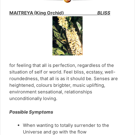
MAITREYA (King Orchid)
BLISS
for feeling that all is perfection, regardless of the
situation of self or world. Feel bliss, ecstasy, well-
roundedness, that all is as it should be. Senses are
heightened, colours brigbter, music uplifting,
environment sensational, relationships
unconditionally loving.
Possible Symptoms
When wanting to totally surrender to the
Universe and go with the flow