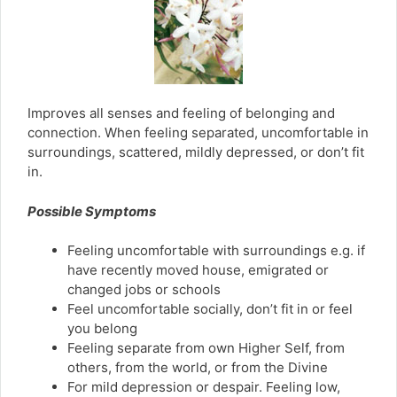
Improves all senses and feeling of belonging and
connection. When feeling separated, uncomfortable in
surroundings, scattered, mildly depressed, or don’t fit
in.
Possible Symptoms
Feeling uncomfortable with surroundings e.g. if
have recently moved house, emigrated or
changed jobs or schools
Feel uncomfortable socially, don’t fit in or feel
you belong
Feeling separate from own Higher Self, from
others, from the world, or from the Divine
For mild depression or despair. Feeling low,