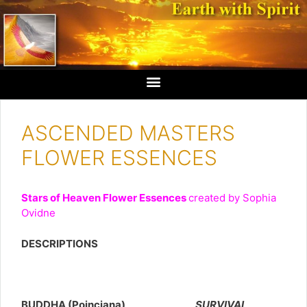
ASCENDED MASTERS
FLOWER ESSENCES
Stars of Heaven Flower Essences
created by Sophia
Ovidne
DESCRIPTIONS
BUDDHA (Poinciana)
SURVIVAL