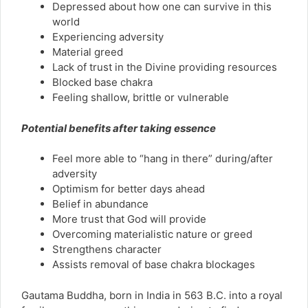
Depressed about how one can survive in this
world
Experiencing adversity
Material greed
Lack of trust in the Divine providing resources
Blocked base chakra
Feeling shallow, brittle or vulnerable
Potential benefits after taking essence
Feel more able to “hang in there” during/after
adversity
Optimism for better days ahead
Belief in abundance
More trust that God will provide
Overcoming materialistic nature or greed
Strengthens character
Assists removal of base chakra blockages
Gautama Buddha, born in India in 563 B.C. into a royal