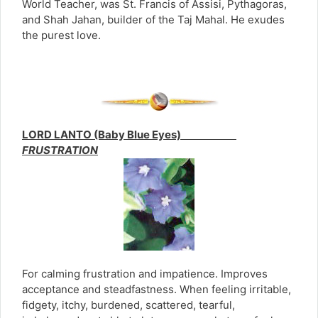
World Teacher, was St. Francis of Assisi, Pythagoras,
and Shah Jahan, builder of the Taj Mahal. He exudes
the purest love.
LORD LANTO (Baby Blue Eyes)
FRUSTRATION
For calming frustration and impatience. Improves
acceptance and steadfastness. When feeling irritable,
fidgety, itchy, burdened, scattered, tearful,