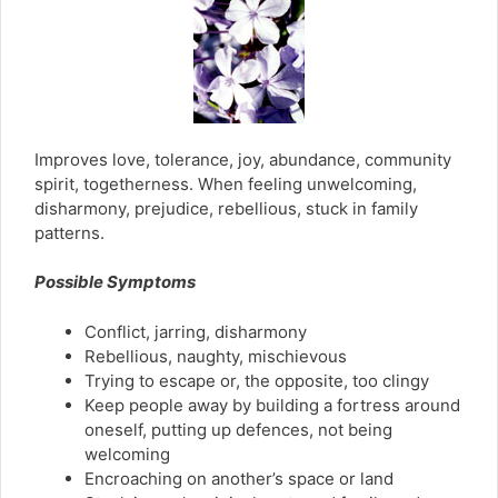
Improves love, tolerance, joy, abundance, community
spirit, togetherness. When feeling unwelcoming,
disharmony, prejudice, rebellious, stuck in family
patterns.
Possible Symptoms
Conflict, jarring, disharmony
Rebellious, naughty, mischievous
Trying to escape or, the opposite, too clingy
Keep people away by building a fortress around
oneself, putting up defences, not being
welcoming
Encroaching on another’s space or land