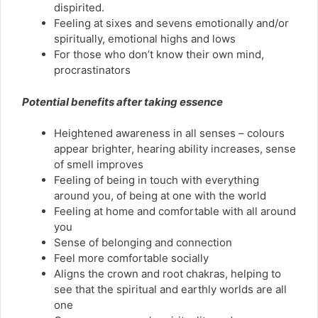
dispirited.
Feeling at sixes and sevens emotionally and/or
spiritually, emotional highs and lows
For those who don’t know their own mind,
procrastinators
Potential benefits after taking essence
Heightened awareness in all senses – colours
appear brighter, hearing ability increases, sense
of smell improves
Feeling of being in touch with everything
around you, of being at one with the world
Feeling at home and comfortable with all around
you
Sense of belonging and connection
Feel more comfortable socially
Aligns the crown and root chakras, helping to
see that the spiritual and earthly worlds are all
one