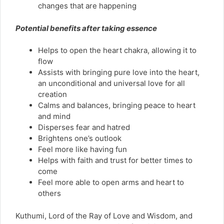
changes that are happening
Potential benefits after taking essence
Helps to open the heart chakra, allowing it to
flow
Assists with bringing pure love into the heart,
an unconditional and universal love for all
creation
Calms and balances, bringing peace to heart
and mind
Disperses fear and hatred
Brightens one’s outlook
Feel more like having fun
Helps with faith and trust for better times to
come
Feel more able to open arms and heart to
others
Kuthumi, Lord of the Ray of Love and Wisdom, and