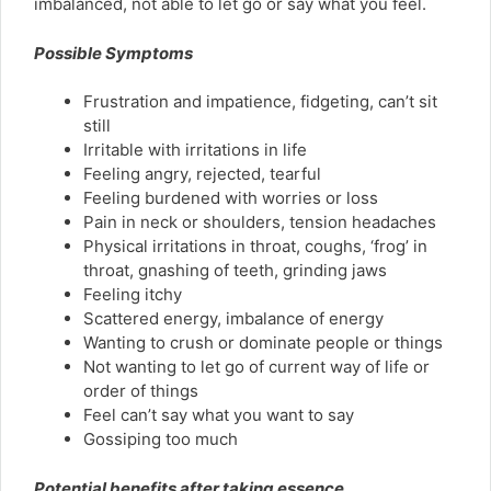
imbalanced, not able to let go or say what you feel.
Possible Symptoms
Frustration and impatience, fidgeting, can’t sit
still
Irritable with irritations in life
Feeling angry, rejected, tearful
Feeling burdened with worries or loss
Pain in neck or shoulders, tension headaches
Physical irritations in throat, coughs, ‘frog’ in
throat, gnashing of teeth, grinding jaws
Feeling itchy
Scattered energy, imbalance of energy
Wanting to crush or dominate people or things
Not wanting to let go of current way of life or
order of things
Feel can’t say what you want to say
Gossiping too much
Potential benefits after taking essence