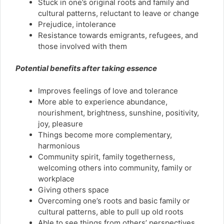
Stuck in one’s original roots and family and
cultural patterns, reluctant to leave or change
Prejudice, intolerance
Resistance towards emigrants, refugees, and
those involved with them
Potential benefits after taking essence
Improves feelings of love and tolerance
More able to experience abundance,
nourishment, brightness, sunshine, positivity,
joy, pleasure
Things become more complementary,
harmonious
Community spirit, family togetherness,
welcoming others into community, family or
workplace
Giving others space
Overcoming one’s roots and basic family or
cultural patterns, able to pull up old roots
Able to see things from others’ perspectives