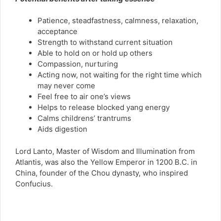
Patience, steadfastness, calmness, relaxation,
acceptance
Strength to withstand current situation
Able to hold on or hold up others
Compassion, nurturing
Acting now, not waiting for the right time which
may never come
Feel free to air one’s views
Helps to release blocked yang energy
Calms childrens’ trantrums
Aids digestion
Lord Lanto, Master of Wisdom and Illumination from
Atlantis, was also the Yellow Emperor in 1200 B.C. in
China, founder of the Chou dynasty, who inspired
Confucius.