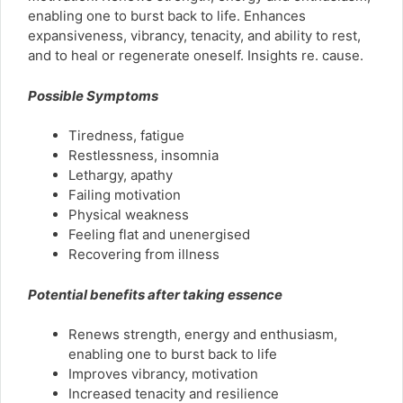
enabling one to burst back to life. Enhances
expansiveness, vibrancy, tenacity, and ability to rest,
and to heal or regenerate oneself. Insights re. cause.
Possible Symptoms
Tiredness, fatigue
Restlessness, insomnia
Lethargy, apathy
Failing motivation
Physical weakness
Feeling flat and unenergised
Recovering from illness
Potential benefits after taking essence
Renews strength, energy and enthusiasm,
enabling one to burst back to life
Improves vibrancy, motivation
Increased tenacity and resilience