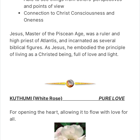
and points of view
Connection to Christ Consciousness and
Oneness
Jesus, Master of the Piscean Age, was a ruler and
high priest of Atlantis, and incarnated as several
biblical figures. As Jesus, he embodied the principle
of living as a Christed being, full of love and light.
KUTHUMI (White Rose)
PURE LOVE
For opening the heart, allowing it to flow with love for
all.