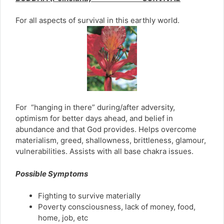
For all aspects of survival in this earthly world.
For “hanging in there” during/after adversity,
optimism for better days ahead, and belief in
abundance and that God provides. Helps overcome
materialism, greed, shallowness, brittleness, glamour,
vulnerabilities. Assists with all base chakra issues.
Possible Symptoms
Fighting to survive materially
Poverty consciousness, lack of money, food,
home, job, etc