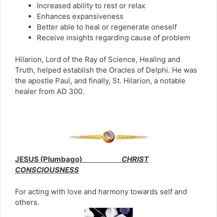
Increased ability to rest or relax
Enhances expansiveness
Better able to heal or regenerate oneself
Receive insights regarding cause of problem
Hilarion, Lord of the Ray of Science, Healing and
Truth, helped establish the Oracles of Delphi. He was
the apostle Paul, and finally, St. Hilarion, a notable
healer from AD 300.
JESUS (Plumbago)
CHRIST
CONSCIOUSNESS
For acting with love and harmony towards self and
others.