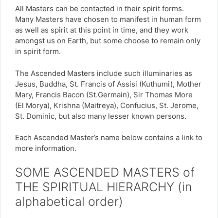
All Masters can be contacted in their spirit forms.
Many Masters have chosen to manifest in human form
as well as spirit at this point in time, and they work
amongst us on Earth, but some choose to remain only
in spirit form.
The Ascended Masters include such illuminaries as
Jesus, Buddha, St. Francis of Assisi (Kuthumi), Mother
Mary, Francis Bacon (St.Germain), Sir Thomas More
(El Morya), Krishna (Maitreya), Confucius, St. Jerome,
St. Dominic, but also many lesser known persons.
Each Ascended Master’s name below contains a link to
more information.
SOME ASCENDED MASTERS of
THE SPIRITUAL HIERARCHY
(in
alphabetical order)