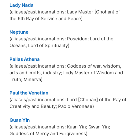
Lady Nada
(aliases/past incarnations: Lady Master [Chohan] of
the 6th Ray of Service and Peace)
Neptune
(aliases/past incarnations: Poseidon; Lord of the
Oceans; Lord of Spirituality)
Pallas Athena
(aliases/past incarnations:
Goddess of war, wisdom,
arts and crafts, industry; Lady Master of Wisdom and
Truth; Minerva)
Paul the Venetian
(aliases/past incarnations:
Lord [Chohan] of the Ray of
Creativity and Beauty; Paolo Veronese)
Quan Yin
(aliases/past incarnations:
Kuan Yin; Qwan Yin;
Goddess of Mercy and Forgiveness)