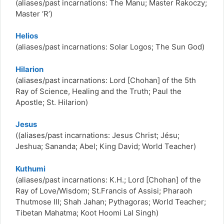
(aliases/past incarnations: The Manu; Master Rakoczy;
Master ‘R’)
Helios
(aliases/past incarnations: Solar Logos; The Sun God)
Hilarion
(aliases/past incarnations: Lord [Chohan] of the 5th
Ray of Science, Healing and the Truth; Paul the
Apostle; St. Hilarion)
Jesus
((aliases/past incarnations: Jesus Christ; Jésu;
Jeshua; Sananda; Abel; King David; World Teacher)
Kuthumi
(aliases/past incarnations: K.H.; Lord [Chohan] of the
Ray of Love/Wisdom; St.Francis of Assisi; Pharaoh
Thutmose III; Shah Jahan; Pythagoras; World Teacher;
Tibetan Mahatma; Koot Hoomi Lal Singh)