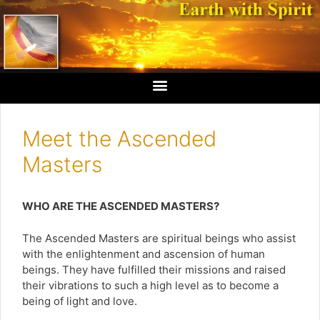
Meet the Ascended
Masters
WHO ARE THE ASCENDED MASTERS?
The Ascended Masters are spiritual beings who assist
with the enlightenment and ascension of human
beings. They have fulfilled their missions and raised
their vibrations to such a high level as to become a
being of light and love.