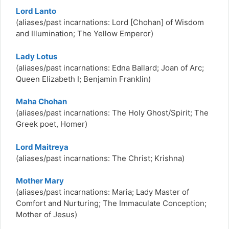
Lord Lanto
(aliases/past incarnations: Lord [Chohan] of Wisdom
and Illumination; The Yellow Emperor)
Lady Lotus
(aliases/past incarnations:
Edna Ballard; Joan of Arc;
Queen Elizabeth I; Benjamin Franklin)
Maha Chohan
(aliases/past incarnations: The Holy Ghost/Spirit; The
Greek poet, Homer)
Lord Maitreya
(aliases/past incarnations: The Christ; Krishna)
Mother Mary
(aliases/past incarnations: Maria; Lady Master of
Comfort and Nurturing; The Immaculate Conception;
Mother of Jesus)