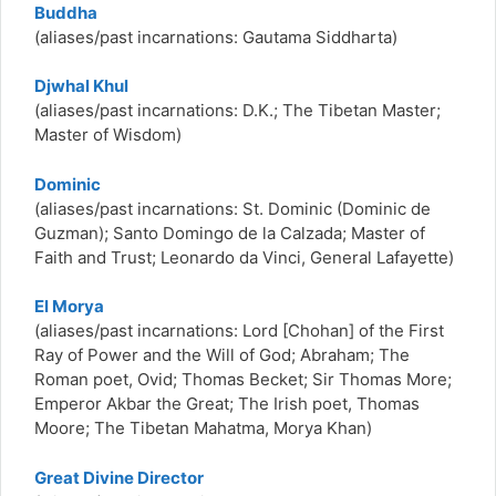
Buddha
(aliases/past incarnations: Gautama Siddharta)
Djwhal Khul
(aliases/past incarnations: D.K.; The Tibetan Master;
Master of Wisdom)
Dominic
(aliases/past incarnations: St. Dominic (Dominic de
Guzman); Santo Domingo de la Calzada; Master of
Faith and Trust; Leonardo da Vinci, General Lafayette)
El Morya
(aliases/past incarnations: Lord [Chohan] of the First
Ray of Power and the Will of God; Abraham; The
Roman poet, Ovid; Thomas Becket; Sir Thomas More;
Emperor Akbar the Great; The Irish poet, Thomas
Moore; The Tibetan Mahatma, Morya Khan)
Great Divine Director