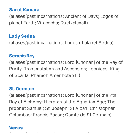
Sanat Kumara
(aliases/past incarnations:
Ancient of Days; Logos of
planet Earth; Viracocha; Quetzalcoatl)
Lady Sedna
(aliases/past incarnations:
Logos of planet Sedna)
Serapis Bey
(aliases/past incarnations:
Lord [Chohan] of the Ray of
Purity, Transmutation and Ascension; Leonidas, King
of Sparta; Pharaoh Amenhotep III)
St. Germain
(aliases/past incarnations:
Lord [Chohan] of the 7th
Ray of Alchemy; Hierarch of the Aquarian Age; The
prophet Samuel; St. Joseph; St.Alban; Christopher
Columbus; Francis Bacon; Comte de St.Germain)
Venus