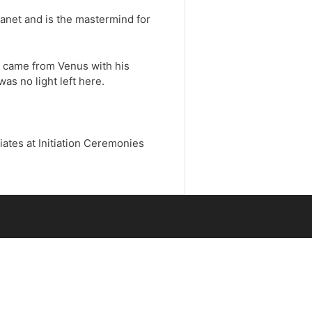
anet and is the mastermind for
e came from Venus with his
s no light left here.
iates at Initiation Ceremonies