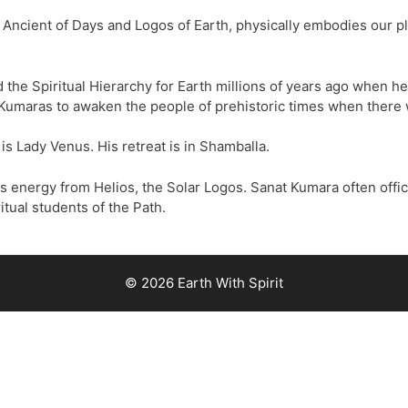
Ancient of Days and Logos of Earth, physically embodies our pl
 the Spiritual Hierarchy for Earth millions of years ago when h
Kumaras to awaken the people of prehistoric times when there wa
 is Lady Venus. His retreat is in Shamballa.
s energy from Helios, the Solar Logos. Sanat Kumara often offic
itual students of the Path.
© 2026 Earth With Spirit