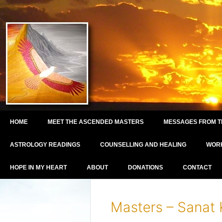
HOME
MEET THE ASCENDED MASTERS
MESSAGES FROM T
ASTROLOGY READINGS
COUNSELLING AND HEALING
WOR
HOPE IN MY HEART
ABOUT
DONATIONS
CONTACT
Masters – Sanat