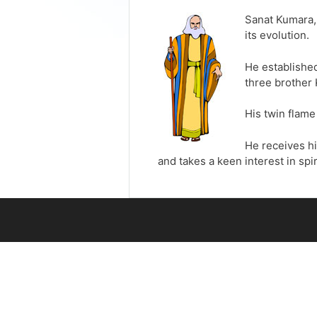
Sanat Kumara, 
its evolution.
He established
three brother 
His twin flame
He receives hi
and takes a keen interest in spir