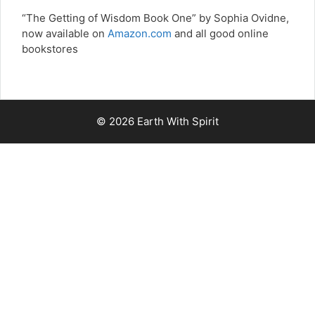
“The Getting of Wisdom Book One” by Sophia Ovidne,
now available on
Amazon.com
and all good online
bookstores
© 2026 Earth With Spirit