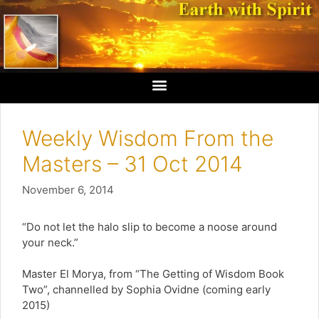
Weekly Wisdom From the
Masters – 31 Oct 2014
November 6, 2014
“Do not let the halo slip to become a noose around
your neck.”
Master El Morya, from “The Getting of Wisdom Book
Two”, channelled by Sophia Ovidne (coming early
2015)